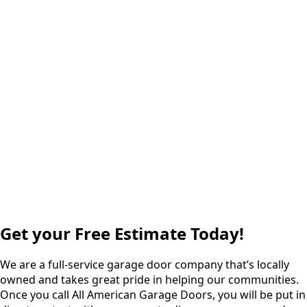
Get your Free Estimate Today!
We are a full-service garage door company that’s locally
owned and takes great pride in helping our communities.
Once you call All American Garage Doors, you will be put in