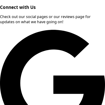
Connect with Us
Check out our social pages or our reviews page for
updates on what we have going on!