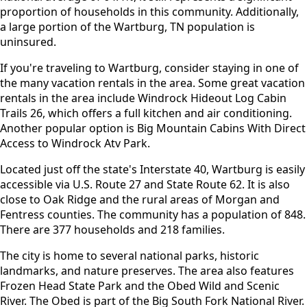
proportion of households in this community. Additionally,
a large portion of the Wartburg, TN population is
uninsured.
If you're traveling to Wartburg, consider staying in one of
the many vacation rentals in the area. Some great vacation
rentals in the area include Windrock Hideout Log Cabin
Trails 26, which offers a full kitchen and air conditioning.
Another popular option is Big Mountain Cabins With Direct
Access to Windrock Atv Park.
Located just off the state's Interstate 40, Wartburg is easily
accessible via U.S. Route 27 and State Route 62. It is also
close to Oak Ridge and the rural areas of Morgan and
Fentress counties. The community has a population of 848.
There are 377 households and 218 families.
The city is home to several national parks, historic
landmarks, and nature preserves. The area also features
Frozen Head State Park and the Obed Wild and Scenic
River. The Obed is part of the Big South Fork National River.