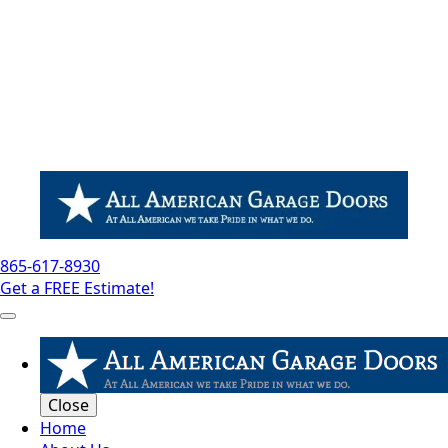
865-617-8930
Get a FREE Estimate!
Close
Home