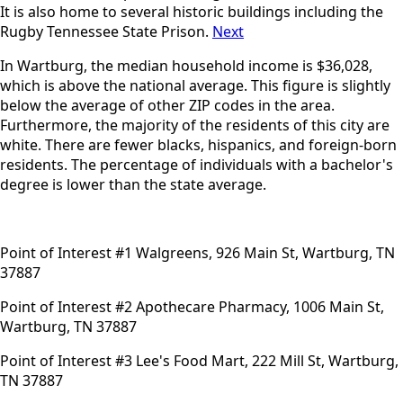
It is also home to several historic buildings including the
Rugby Tennessee State Prison.
Next
In Wartburg, the median household income is $36,028,
which is above the national average. This figure is slightly
below the average of other ZIP codes in the area.
Furthermore, the majority of the residents of this city are
white. There are fewer blacks, hispanics, and foreign-born
residents. The percentage of individuals with a bachelor's
degree is lower than the state average.
Point of Interest #1 Walgreens, 926 Main St, Wartburg, TN
37887
Point of Interest #2 Apothecare Pharmacy, 1006 Main St,
Wartburg, TN 37887
Point of Interest #3 Lee's Food Mart, 222 Mill St, Wartburg,
TN 37887