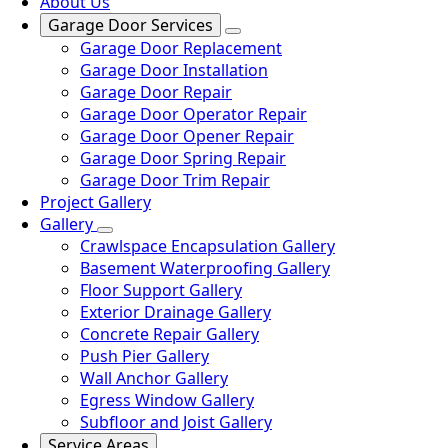
About Us
Garage Door Services
Garage Door Replacement
Garage Door Installation
Garage Door Repair
Garage Door Operator Repair
Garage Door Opener Repair
Garage Door Spring Repair
Garage Door Trim Repair
Project Gallery
Gallery
Crawlspace Encapsulation Gallery
Basement Waterproofing Gallery
Floor Support Gallery
Exterior Drainage Gallery
Concrete Repair Gallery
Push Pier Gallery
Wall Anchor Gallery
Egress Window Gallery
Subfloor and Joist Gallery
Service Areas