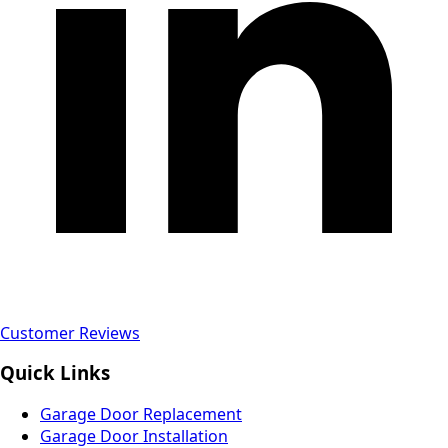
Customer Reviews
Quick Links
Garage Door Replacement
Garage Door Installation