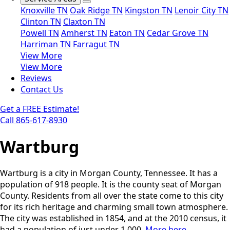
Knoxville TN
Oak Ridge TN
Kingston TN
Lenoir City TN
Clinton TN
Claxton TN
Powell TN
Amherst TN
Eaton TN
Cedar Grove TN
Harriman TN
Farragut TN
View More
View More
Reviews
Contact Us
Get a FREE Estimate!
Call 865-617-8930
Wartburg
Wartburg is a city in Morgan County, Tennessee. It has a
population of 918 people. It is the county seat of Morgan
County. Residents from all over the state come to this city
for its rich heritage and charming small town atmosphere.
The city was established in 1854, and at the 2010 census, it
had a population of just under 1,000.
More here