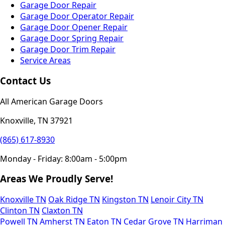
Garage Door Repair
Garage Door Operator Repair
Garage Door Opener Repair
Garage Door Spring Repair
Garage Door Trim Repair
Service Areas
Contact Us
All American Garage Doors
Knoxville, TN 37921
(865) 617-8930
Monday - Friday: 8:00am - 5:00pm
Areas We Proudly Serve!
Knoxville TN
Oak Ridge TN
Kingston TN
Lenoir City TN
Clinton TN
Claxton TN
Powell TN
Amherst TN
Eaton TN
Cedar Grove TN
Harriman