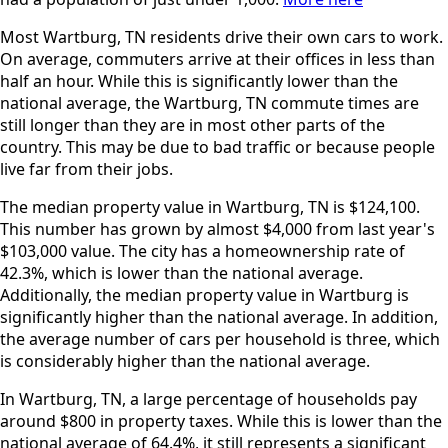
Most Wartburg, TN residents drive their own cars to work.
On average, commuters arrive at their offices in less than
half an hour. While this is significantly lower than the
national average, the Wartburg, TN commute times are
still longer than they are in most other parts of the
country. This may be due to bad traffic or because people
live far from their jobs.
The median property value in Wartburg, TN is $124,100.
This number has grown by almost $4,000 from last year's
$103,000 value. The city has a homeownership rate of
42.3%, which is lower than the national average.
Additionally, the median property value in Wartburg is
significantly higher than the national average. In addition,
the average number of cars per household is three, which
is considerably higher than the national average.
In Wartburg, TN, a large percentage of households pay
around $800 in property taxes. While this is lower than the
national average of 64.4%, it still represents a significant