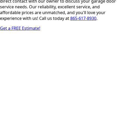
direct contact with our owner to discuss your garage door
service needs. Our reliability, excellent service, and
affordable prices are unmatched, and you'll love your
experience with us! Call us today at
865-617-8930
.
Get a FREE Estimate!