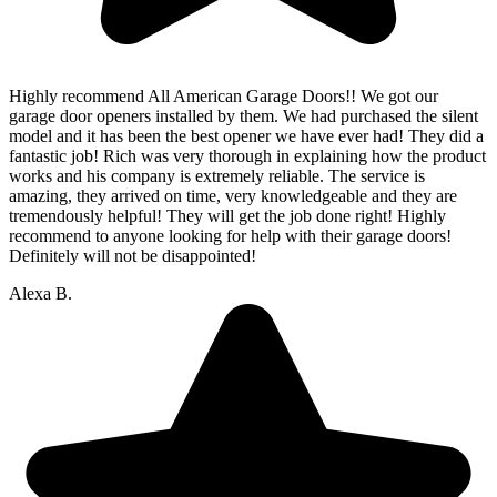
Highly recommend All American Garage Doors!! We got our
garage door openers installed by them. We had purchased the silent
model and it has been the best opener we have ever had! They did a
fantastic job! Rich was very thorough in explaining how the product
works and his company is extremely reliable. The service is
amazing, they arrived on time, very knowledgeable and they are
tremendously helpful! They will get the job done right! Highly
recommend to anyone looking for help with their garage doors!
Definitely will not be disappointed!
Alexa B.