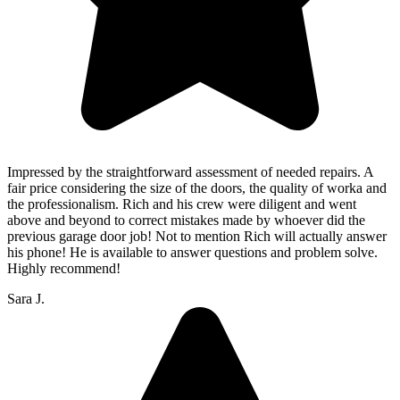
Impressed by the straightforward assessment of needed repairs. A
fair price considering the size of the doors, the quality of worka and
the professionalism. Rich and his crew were diligent and went
above and beyond to correct mistakes made by whoever did the
previous garage door job! Not to mention Rich will actually answer
his phone! He is available to answer questions and problem solve.
Highly recommend!
Sara J.