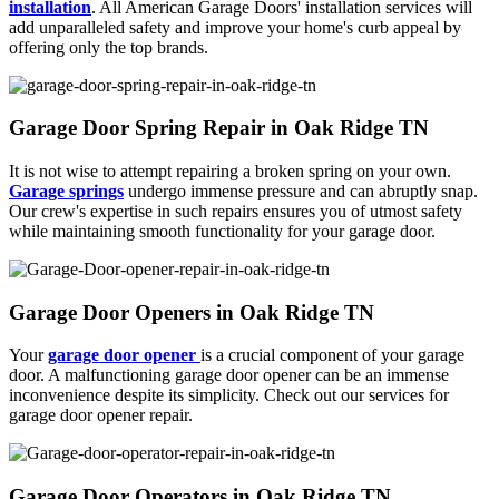
installation
. All American Garage Doors' installation services will
add unparalleled safety and improve your home's curb appeal by
offering only the top brands.
Garage Door Spring Repair in Oak Ridge TN
It is not wise to attempt repairing a broken spring on your own.
Garage springs
undergo immense pressure and can abruptly snap.
Our crew's expertise in such repairs ensures you of utmost safety
while maintaining smooth functionality for your garage door.
Garage Door Openers in Oak Ridge TN
Your
garage door opener
is a crucial component of your garage
door. A malfunctioning garage door opener can be an immense
inconvenience despite its simplicity. Check out our services for
garage door opener repair.
Garage Door Operators in Oak Ridge TN