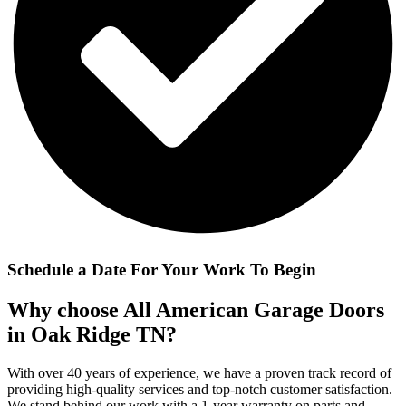
Schedule a Date For Your Work To Begin
Why choose All American Garage Doors
in Oak Ridge TN?
With over 40 years of experience, we have a proven track record of
providing high-quality services and top-notch customer satisfaction.
We stand behind our work with a 1-year warranty on parts and