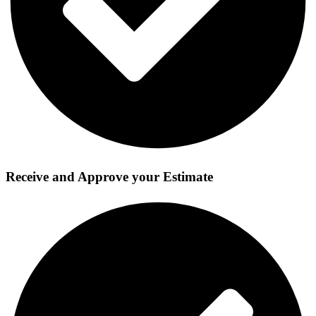
Receive and Approve your Estimate