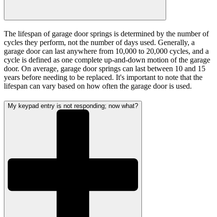
The lifespan of garage door springs is determined by the number of
cycles they perform, not the number of days used. Generally, a
garage door can last anywhere from 10,000 to 20,000 cycles, and a
cycle is defined as one complete up-and-down motion of the garage
door. On average, garage door springs can last between 10 and 15
years before needing to be replaced. It's important to note that the
lifespan can vary based on how often the garage door is used.
My keypad entry is not responding; now what?