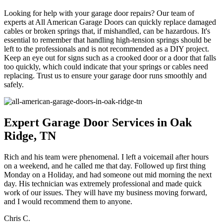
Looking for help with your garage door repairs? Our team of
experts at All American Garage Doors can quickly replace damaged
cables or broken springs that, if mishandled, can be hazardous. It's
essential to remember that handling high-tension springs should be
left to the professionals and is not recommended as a DIY project.
Keep an eye out for signs such as a crooked door or a door that falls
too quickly, which could indicate that your springs or cables need
replacing. Trust us to ensure your garage door runs smoothly and
safely.
Expert Garage Door Services in Oak
Ridge, TN
Rich and his team were phenomenal. I left a voicemail after hours
on a weekend, and he called me that day. Followed up first thing
Monday on a Holiday, and had someone out mid morning the next
day. His technician was extremely professional and made quick
work of our issues. They will have my business moving forward,
and I would recommend them to anyone.
Chris C.