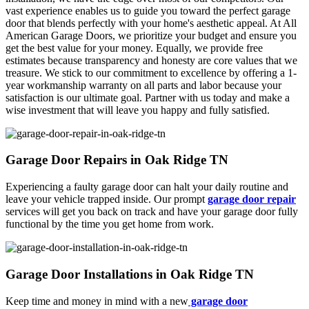
vast experience enables us to guide you toward the perfect garage
door that blends perfectly with your home's aesthetic appeal. At All
American Garage Doors, we prioritize your budget and ensure you
get the best value for your money. Equally, we provide free
estimates because transparency and honesty are core values that we
treasure. We stick to our commitment to excellence by offering a 1-
year workmanship warranty on all parts and labor because your
satisfaction is our ultimate goal. Partner with us today and make a
wise investment that will leave you happy and fully satisfied.
Garage Door Repairs in Oak Ridge TN
Experiencing a faulty garage door can halt your daily routine and
leave your vehicle trapped inside. Our prompt
garage door repair
services will get you back on track and have your garage door fully
functional by the time you get home from work.
Garage Door Installations in Oak Ridge TN
Keep time and money in mind with a new
garage door