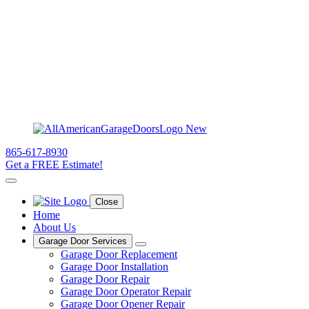
865-617-8930
Get a FREE Estimate!
Close
Home
About Us
Garage Door Services
Garage Door Replacement
Garage Door Installation
Garage Door Repair
Garage Door Operator Repair
Garage Door Opener Repair