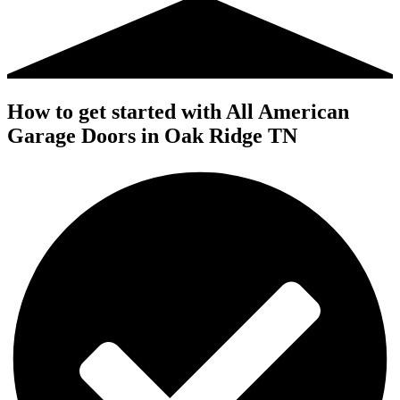
How to get started with All American
Garage Doors in Oak Ridge TN