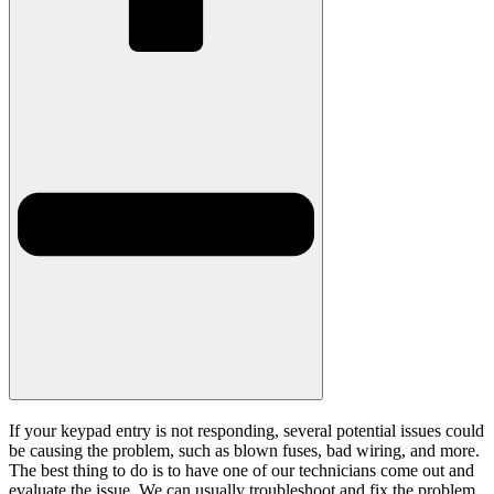
If your keypad entry is not responding, several potential issues could
be causing the problem, such as blown fuses, bad wiring, and more.
The best thing to do is to have one of our technicians come out and
evaluate the issue. We can usually troubleshoot and fix the problem