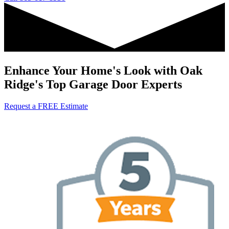
Enhance Your Home's Look with Oak
Ridge's Top Garage Door Experts
Request a FREE Estimate