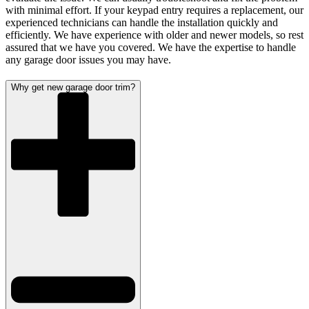
with minimal effort. If your keypad entry requires a replacement, our
experienced technicians can handle the installation quickly and
efficiently. We have experience with older and newer models, so rest
assured that we have you covered. We have the expertise to handle
any garage door issues you may have.
Why get new garage door trim?