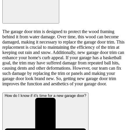
The garage door trim is designed to protect the wood framing
behind it from water damage. Over time, this wood can become
damaged, making it necessary to replace the garage door trim. This
replacement is crucial to maintaining the efficiency of the trim at
keeping out rain and snow. Additionally, new garage door trim can
enhance your home's curb appeal. If your garage has a basketball
goal, the trim may have suffered damage from repeated ball hits,
causing dents and other deformations. However, our team can fix
such damage by replacing the trim or panels and making your
garage door look brand new. So, getting new garage door trim
improves the function and aesthetics of your garage door.
How do I know if it's time for a new garage door?