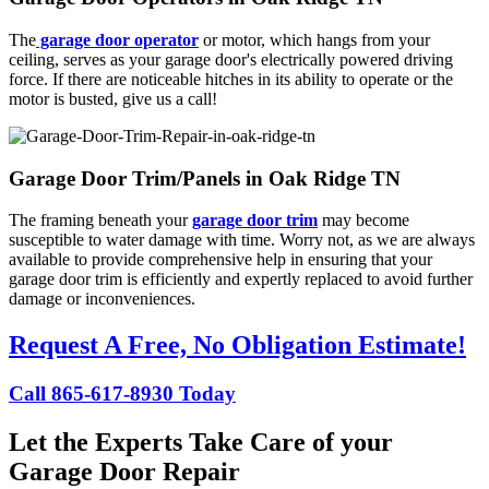
The
garage door operator
or motor, which hangs from your
ceiling, serves as your garage door's electrically powered driving
force. If there are noticeable hitches in its ability to operate or the
motor is busted, give us a call!
Garage Door Trim/Panels in Oak Ridge TN
The framing beneath your
garage door trim
may become
susceptible to water damage with time. Worry not, as we are always
available to provide comprehensive help in ensuring that your
garage door trim is efficiently and expertly replaced to avoid further
damage or inconveniences.
Request A Free, No Obligation Estimate!
Call 865-617-8930 Today
Let the Experts Take Care of your
Garage Door Repair