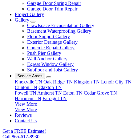
Garage Door Spring Repair
Garage Door Trim Repair
Project Gallery
Gallery
Crawlspace Encapsulation Gallery
Basement Waterproofing Gallery
Floor Support Gallery
Exterior Drainage Gallery
Concrete Repair Gallery
Push Pier Gallery
Wall Anchor Gallery
Egress Window Gallery
Subfloor and Joist Gallery
Service Areas
Knoxville TN
Oak Ridge TN
Kingston TN
Lenoir City TN
Clinton TN
Claxton TN
Powell TN
Amherst TN
Eaton TN
Cedar Grove TN
Harriman TN
Farragut TN
View More
View More
Reviews
Contact Us
Get a FREE Estimate!
Call 865-617-8930