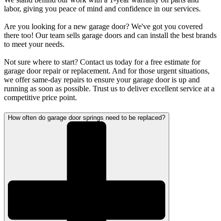
labor, giving you peace of mind and confidence in our services.
Are you looking for a new garage door? We've got you covered
there too! Our team sells garage doors and can install the best brands
to meet your needs.
Not sure where to start? Contact us today for a free estimate for
garage door repair or replacement. And for those urgent situations,
we offer same-day repairs to ensure your garage door is up and
running as soon as possible. Trust us to deliver excellent service at a
competitive price point.
How often do garage door springs need to be replaced?