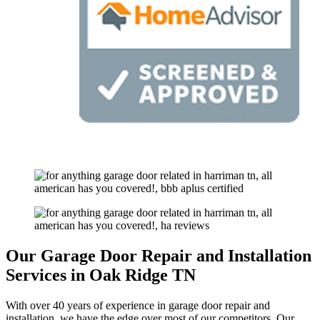
Our Garage Door Repair and Installation
Services in Oak Ridge TN
With over 40 years of experience in garage door repair and
installation, we have the edge over most of our competitors. Our