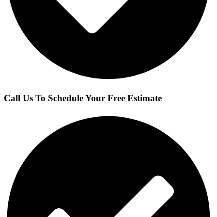
Call Us To Schedule Your Free Estimate