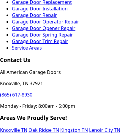
Garage Door Replacement
Garage Door Installation
Garage Door Repair
Garage Door Operator Repair
Garage Door Opener Repair
Garage Door Spring Repair
Garage Door Trim Repair
Service Areas
Contact Us
All American Garage Doors
Knoxville, TN 37921
(865) 617-8930
Monday - Friday: 8:00am - 5:00pm
Areas We Proudly Serve!
Knoxville TN
Oak Ridge TN
Kingston TN
Lenoir City TN