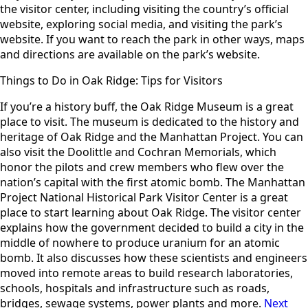
the visitor center, including visiting the country’s official
website, exploring social media, and visiting the park’s
website. If you want to reach the park in other ways, maps
and directions are available on the park’s website.
Things to Do in Oak Ridge: Tips for Visitors
If you’re a history buff, the Oak Ridge Museum is a great
place to visit. The museum is dedicated to the history and
heritage of Oak Ridge and the Manhattan Project. You can
also visit the Doolittle and Cochran Memorials, which
honor the pilots and crew members who flew over the
nation’s capital with the first atomic bomb. The Manhattan
Project National Historical Park Visitor Center is a great
place to start learning about Oak Ridge. The visitor center
explains how the government decided to build a city in the
middle of nowhere to produce uranium for an atomic
bomb. It also discusses how these scientists and engineers
moved into remote areas to build research laboratories,
schools, hospitals and infrastructure such as roads,
bridges, sewage systems, power plants and more.
Next