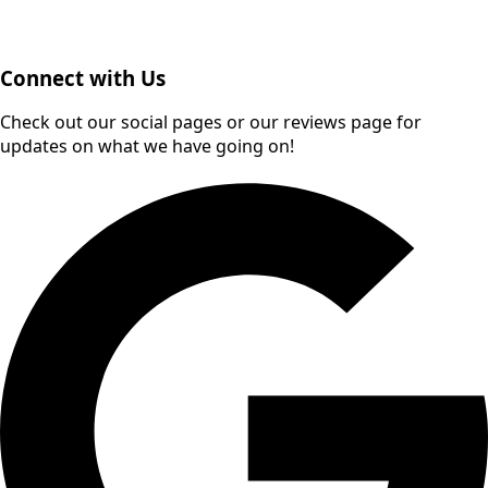
Connect with Us
Check out our social pages or our reviews page for
updates on what we have going on!