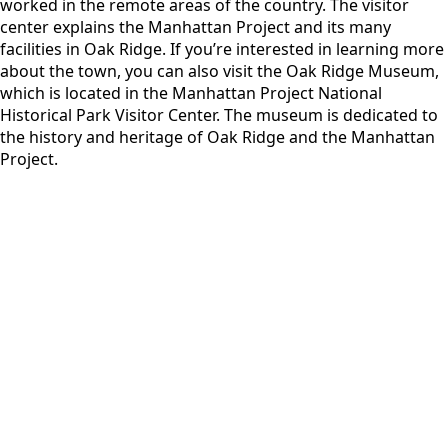
worked in the remote areas of the country. The visitor
center explains the Manhattan Project and its many
facilities in Oak Ridge. If you’re interested in learning more
about the town, you can also visit the Oak Ridge Museum,
which is located in the Manhattan Project National
Historical Park Visitor Center. The museum is dedicated to
the history and heritage of Oak Ridge and the Manhattan
Project.