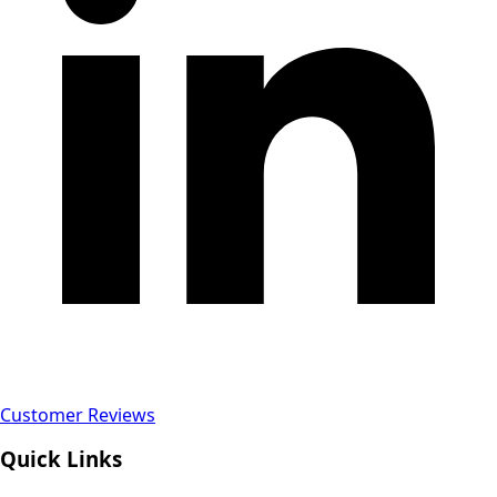
Customer Reviews
Quick Links