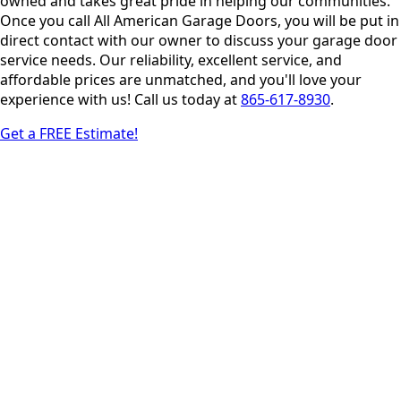
owned and takes great pride in helping our communities.
Once you call All American Garage Doors, you will be put in
direct contact with our owner to discuss your garage door
service needs. Our reliability, excellent service, and
affordable prices are unmatched, and you'll love your
experience with us! Call us today at
865-617-8930
.
Get a FREE Estimate!