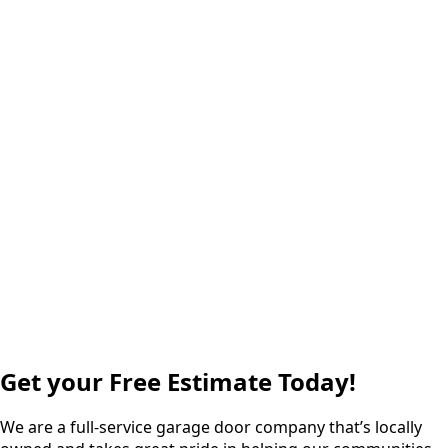
Get your Free Estimate Today!
We are a full-service garage door company that’s locally