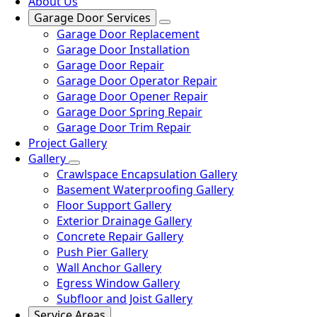
About Us
Garage Door Services
Garage Door Replacement
Garage Door Installation
Garage Door Repair
Garage Door Operator Repair
Garage Door Opener Repair
Garage Door Spring Repair
Garage Door Trim Repair
Project Gallery
Gallery
Crawlspace Encapsulation Gallery
Basement Waterproofing Gallery
Floor Support Gallery
Exterior Drainage Gallery
Concrete Repair Gallery
Push Pier Gallery
Wall Anchor Gallery
Egress Window Gallery
Subfloor and Joist Gallery
Service Areas