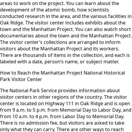
areas to work on the project. You can learn about the
development of the atomic bomb, how scientists
conducted research in the area, and the various facilities in
Oak Ridge. The visitor center includes exhibits about the
town and the Manhattan Project. You can also watch short
documentaries about the town and the Manhattan Project.
The visitor center’s collections are arranged to inform
visitors about the Manhattan Project and its workers.
There are thousands of items in the collection, and each is
labeled with a date, person’s name, or subject matter.
How to Reach the Manhattan Project National Historical
Park Visitor Center
The National Park Service provides information about
visitor centers in other regions of the country. The visitor
center is located on Highway 111 in Oak Ridge and is open
from 9 a.m. to 5 p.m. from Memorial Day to Labor Day, and
from 10 a.m. to 4 p.m. from Labor Day to Memorial Day.
There is no admission fee, but visitors are asked to take
only what they can carry. There are other ways to reach