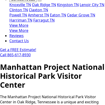
Knoxville TN
Oak Ridge TN
Kingston TN
Lenoir City TN
Clinton TN
Claxton TN
Powell TN
Amherst TN
Eaton TN
Cedar Grove TN
Harriman TN
Farragut TN
View More
View More
Reviews
Contact Us
Get a FREE Estimate!
Call 865-617-8930
Manhattan Project National
Historical Park Visitor
Center
The Manhattan Project National Historical Park Visitor
Center in Oak Ridge, Tennessee is a unique and exciting