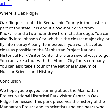
article
Where is Oak Ridge?
Oak Ridge is located in Sequatchie County in the eastern
part of the state. It is about a two-hour drive from
Knoxville and a two-hour drive from Chattanooga. You can
also fly into Johnson City, which is the closest major city, or
fly into nearby Albany, Tennessee. If you want travel as
close as possible to the Manhattan Project National
Historical Park Visitor Center, there are several ways to go.
You can take a tour with the Atomic City Tours company.
You can also take a tour of the National Museum of
Nuclear Science and History.
Conclusion
We hope you enjoyed learning about the Manhattan
Project National Historical Park Visitor Center in Oak
Ridge, Tennessee. This park preserves the history of the
Manhattan Project and its scientists and engineers who