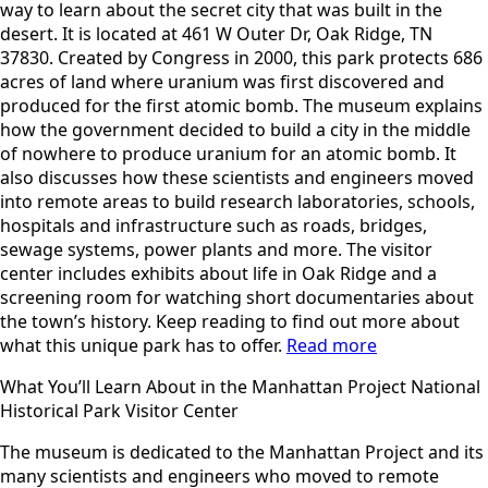
way to learn about the secret city that was built in the
desert. It is located at 461 W Outer Dr, Oak Ridge, TN
37830. Created by Congress in 2000, this park protects 686
acres of land where uranium was first discovered and
produced for the first atomic bomb. The museum explains
how the government decided to build a city in the middle
of nowhere to produce uranium for an atomic bomb. It
also discusses how these scientists and engineers moved
into remote areas to build research laboratories, schools,
hospitals and infrastructure such as roads, bridges,
sewage systems, power plants and more. The visitor
center includes exhibits about life in Oak Ridge and a
screening room for watching short documentaries about
the town’s history. Keep reading to find out more about
what this unique park has to offer.
Read more
What You’ll Learn About in the Manhattan Project National
Historical Park Visitor Center
The museum is dedicated to the Manhattan Project and its
many scientists and engineers who moved to remote