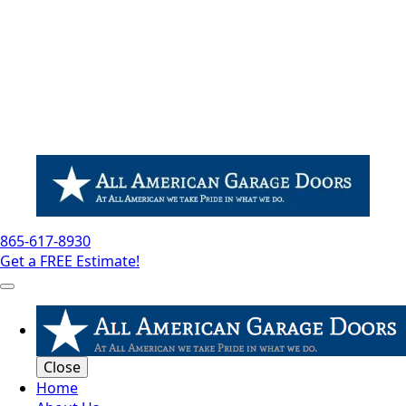
865-617-8930
Get a FREE Estimate!
Close
Home