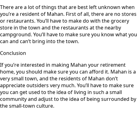
There are a lot of things that are best left unknown when
you’re a resident of Mahan. First of all, there are no stores
or restaurants. You’ll have to make do with the grocery
store in the town and the restaurants at the nearby
campground. You’ll have to make sure you know what you
can and can’t bring into the town.
Conclusion
If you’re interested in making Mahan your retirement
home, you should make sure you can afford it. Mahan is a
very small town, and the residents of Mahan don’t
appreciate outsiders very much. You’ll have to make sure
you can get used to the idea of living in such a small
community and adjust to the idea of being surrounded by
the small-town culture.