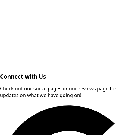
Connect with Us
Check out our social pages or our reviews page for
updates on what we have going on!