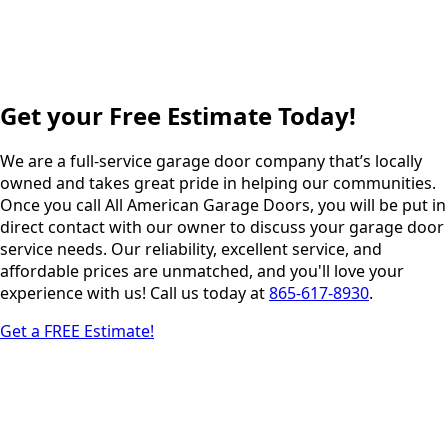
Get your Free Estimate Today!
We are a full-service garage door company that’s locally
owned and takes great pride in helping our communities.
Once you call All American Garage Doors, you will be put in
direct contact with our owner to discuss your garage door
service needs. Our reliability, excellent service, and
affordable prices are unmatched, and you'll love your
experience with us! Call us today at
865-617-8930
.
Get a FREE Estimate!