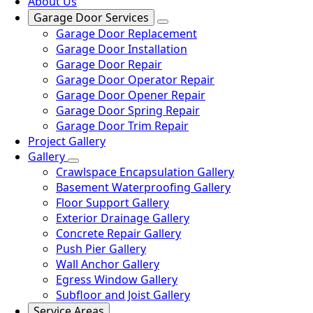
About Us
Garage Door Services
Garage Door Replacement
Garage Door Installation
Garage Door Repair
Garage Door Operator Repair
Garage Door Opener Repair
Garage Door Spring Repair
Garage Door Trim Repair
Project Gallery
Gallery
Crawlspace Encapsulation Gallery
Basement Waterproofing Gallery
Floor Support Gallery
Exterior Drainage Gallery
Concrete Repair Gallery
Push Pier Gallery
Wall Anchor Gallery
Egress Window Gallery
Subfloor and Joist Gallery
Service Areas