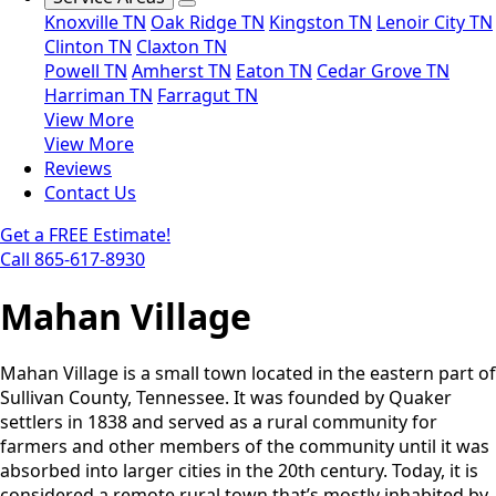
Knoxville TN
Oak Ridge TN
Kingston TN
Lenoir City TN
Clinton TN
Claxton TN
Powell TN
Amherst TN
Eaton TN
Cedar Grove TN
Harriman TN
Farragut TN
View More
View More
Reviews
Contact Us
Get a FREE Estimate!
Call 865-617-8930
Mahan Village
Mahan Village is a small town located in the eastern part of
Sullivan County, Tennessee. It was founded by Quaker
settlers in 1838 and served as a rural community for
farmers and other members of the community until it was
absorbed into larger cities in the 20th century. Today, it is
considered a remote rural town that’s mostly inhabited by