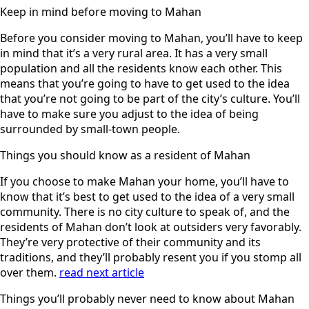
Keep in mind before moving to Mahan
Before you consider moving to Mahan, you’ll have to keep
in mind that it’s a very rural area. It has a very small
population and all the residents know each other. This
means that you’re going to have to get used to the idea
that you’re not going to be part of the city’s culture. You’ll
have to make sure you adjust to the idea of being
surrounded by small-town people.
Things you should know as a resident of Mahan
If you choose to make Mahan your home, you’ll have to
know that it’s best to get used to the idea of a very small
community. There is no city culture to speak of, and the
residents of Mahan don’t look at outsiders very favorably.
They’re very protective of their community and its
traditions, and they’ll probably resent you if you stomp all
over them.
read next article
Things you’ll probably never need to know about Mahan