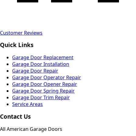
Customer Reviews
Quick Links
Garage Door Replacement
Garage Door Installation
Garage Door Repair
Garage Door Operator Repair
Garage Door Opener Repair
Garage Door Spring Repair
Garage Door Trim Repair
Service Areas
Contact Us
All American Garage Doors