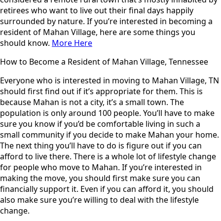
retirees who want to live out their final days happily
surrounded by nature. If you’re interested in becoming a
resident of Mahan Village, here are some things you
should know.
More Here
How to Become a Resident of Mahan Village, Tennessee
Everyone who is interested in moving to Mahan Village, TN
should first find out if it’s appropriate for them. This is
because Mahan is not a city, it’s a small town. The
population is only around 100 people. You’ll have to make
sure you know if you’d be comfortable living in such a
small community if you decide to make Mahan your home.
The next thing you’ll have to do is figure out if you can
afford to live there. There is a whole lot of lifestyle change
for people who move to Mahan. If you’re interested in
making the move, you should first make sure you can
financially support it. Even if you can afford it, you should
also make sure you’re willing to deal with the lifestyle
change.