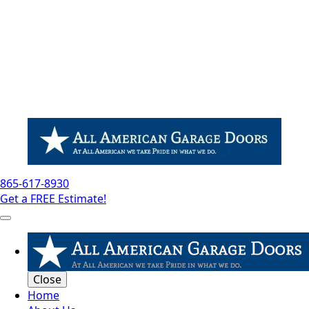
865-617-8930
Get a FREE Estimate!
Close
Home