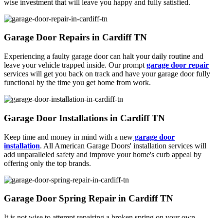
wise investment that will leave you happy and fully satisfied.
Garage Door Repairs in Cardiff TN
Experiencing a faulty garage door can halt your daily routine and
leave your vehicle trapped inside. Our prompt
garage door repair
services will get you back on track and have your garage door fully
functional by the time you get home from work.
Garage Door Installations in Cardiff TN
Keep time and money in mind with a new
garage door
installation
. All American Garage Doors' installation services will
add unparalleled safety and improve your home's curb appeal by
offering only the top brands.
Garage Door Spring Repair in Cardiff TN
It is not wise to attempt repairing a broken spring on your own.