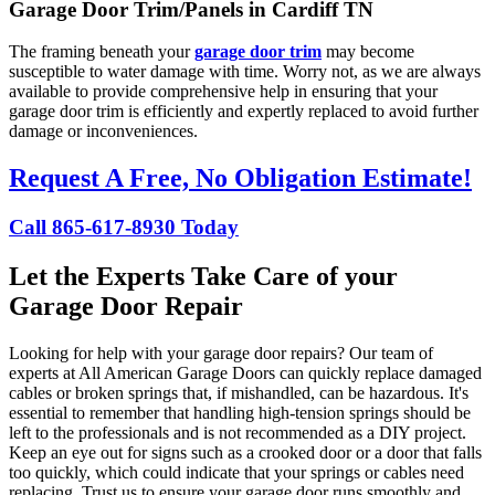
Garage Door Trim/Panels in Cardiff TN
The framing beneath your
garage door trim
may become
susceptible to water damage with time. Worry not, as we are always
available to provide comprehensive help in ensuring that your
garage door trim is efficiently and expertly replaced to avoid further
damage or inconveniences.
Request A Free, No Obligation Estimate!
Call 865-617-8930 Today
Let the Experts Take Care of your
Garage Door Repair
Looking for help with your garage door repairs? Our team of
experts at All American Garage Doors can quickly replace damaged
cables or broken springs that, if mishandled, can be hazardous. It's
essential to remember that handling high-tension springs should be
left to the professionals and is not recommended as a DIY project.
Keep an eye out for signs such as a crooked door or a door that falls
too quickly, which could indicate that your springs or cables need
replacing. Trust us to ensure your garage door runs smoothly and