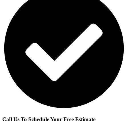
Call Us To Schedule Your Free Estimate