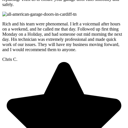
safely.
Rich and his team were phenomenal. I left a voicemail after hours
on a weekend, and he called me that day. Followed up first thing
Monday on a Holiday, and had someone out mid morning the next
day. His technician was extremely professional and made quick
work of our issues. They will have my business moving forward,
and I would recommend them to anyone.
Chris C.