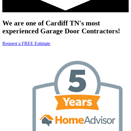
We are one of Cardiff TN's most
experienced Garage Door Contractors!
Request a FREE Estimate