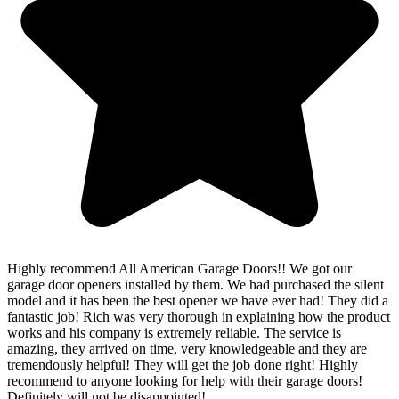
Highly recommend All American Garage Doors!! We got our
garage door openers installed by them. We had purchased the silent
model and it has been the best opener we have ever had! They did a
fantastic job! Rich was very thorough in explaining how the product
works and his company is extremely reliable. The service is
amazing, they arrived on time, very knowledgeable and they are
tremendously helpful! They will get the job done right! Highly
recommend to anyone looking for help with their garage doors!
Definitely will not be disappointed!