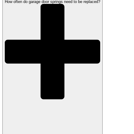
How often do garage door springs need to be replaced?