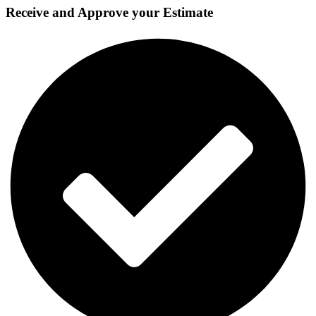
Receive and Approve your Estimate