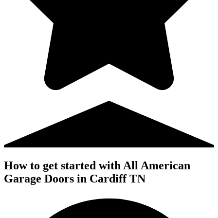
How to get started with All American
Garage Doors in Cardiff TN