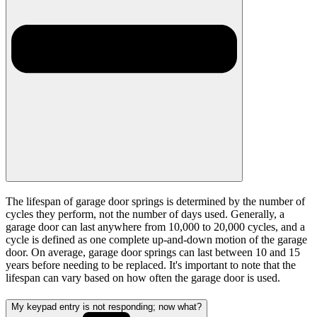
The lifespan of garage door springs is determined by the number of
cycles they perform, not the number of days used. Generally, a
garage door can last anywhere from 10,000 to 20,000 cycles, and a
cycle is defined as one complete up-and-down motion of the garage
door. On average, garage door springs can last between 10 and 15
years before needing to be replaced. It's important to note that the
lifespan can vary based on how often the garage door is used.
My keypad entry is not responding; now what?