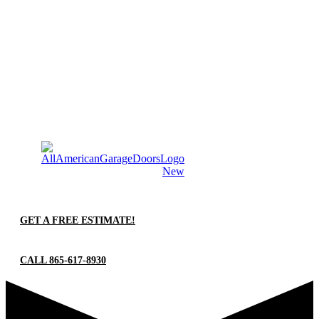
GET A FREE ESTIMATE!
CALL 865-617-8930