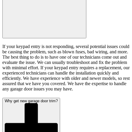
If your keypad entry is not responding, several potential issues could
be causing the problem, such as blown fuses, bad wiring, and more.
The best thing to do is to have one of our technicians come out and
evaluate the issue. We can usually troubleshoot and fix the problem
with minimal effort. If your keypad entry requires a replacement, our
experienced technicians can handle the installation quickly and
efficiently. We have experience with older and newer models, so rest
assured that we have you covered. We have the expertise to handle
any garage door issues you may have.
Why get new garage door trim?