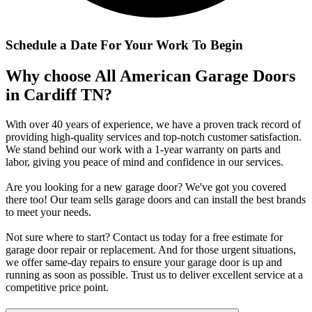
Schedule a Date For Your Work To Begin
Why choose All American Garage Doors
in Cardiff TN?
With over 40 years of experience, we have a proven track record of
providing high-quality services and top-notch customer satisfaction.
We stand behind our work with a 1-year warranty on parts and
labor, giving you peace of mind and confidence in our services.
Are you looking for a new garage door? We've got you covered
there too! Our team sells garage doors and can install the best brands
to meet your needs.
Not sure where to start? Contact us today for a free estimate for
garage door repair or replacement. And for those urgent situations,
we offer same-day repairs to ensure your garage door is up and
running as soon as possible. Trust us to deliver excellent service at a
competitive price point.