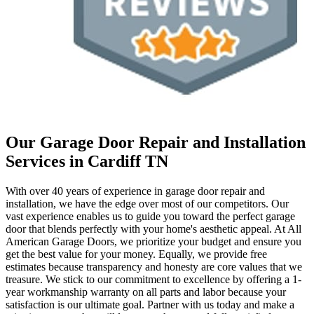
Our Garage Door Repair and Installation
Services in Cardiff TN
With over 40 years of experience in garage door repair and
installation, we have the edge over most of our competitors. Our
vast experience enables us to guide you toward the perfect garage
door that blends perfectly with your home's aesthetic appeal. At All
American Garage Doors, we prioritize your budget and ensure you
get the best value for your money. Equally, we provide free
estimates because transparency and honesty are core values that we
treasure. We stick to our commitment to excellence by offering a 1-
year workmanship warranty on all parts and labor because your
satisfaction is our ultimate goal. Partner with us today and make a