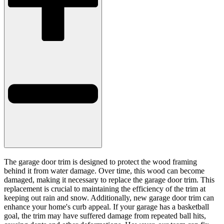
The garage door trim is designed to protect the wood framing
behind it from water damage. Over time, this wood can become
damaged, making it necessary to replace the garage door trim. This
replacement is crucial to maintaining the efficiency of the trim at
keeping out rain and snow. Additionally, new garage door trim can
enhance your home's curb appeal. If your garage has a basketball
goal, the trim may have suffered damage from repeated ball hits,