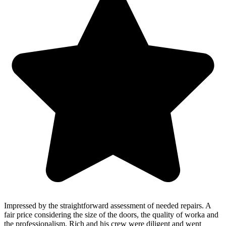
Impressed by the straightforward assessment of needed repairs. A
fair price considering the size of the doors, the quality of worka and
the professionalism. Rich and his crew were diligent and went