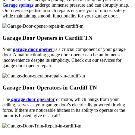
Garage springs
undergo immense pressure and can abruptly snap.
Our crew's expertise in such repairs ensures you of utmost safety
while maintaining smooth functionality for your garage door.
Garage Door Openers in Cardiff TN
Your
garage door opener
is a crucial component of your garage
door. A malfunctioning garage door opener can be an immense
inconvenience despite its simplicity. Check out our services for
garage door opener repair.
Garage Door Operators in Cardiff TN
The
garage door operator
or motor, which hangs from your
ceiling, serves as your garage door's electrically powered driving
force. If there are noticeable hitches in its ability to operate or the
motor is busted, give us a call!