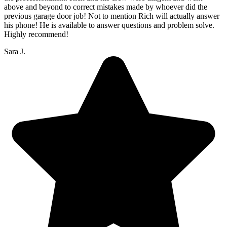
above and beyond to correct mistakes made by whoever did the
previous garage door job! Not to mention Rich will actually answer
his phone! He is available to answer questions and problem solve.
Highly recommend!
Sara J.