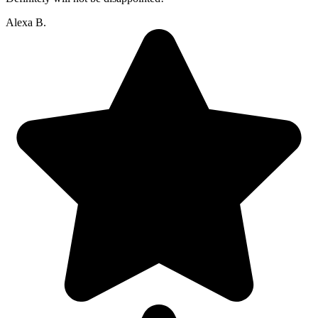
Alexa B.