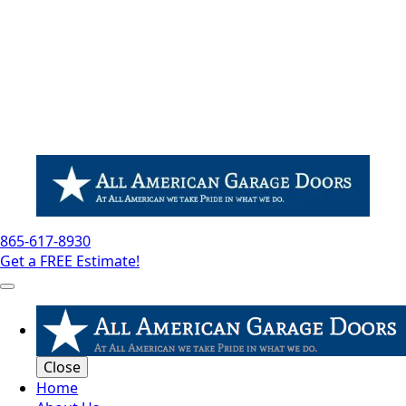
865-617-8930
Get a FREE Estimate!
Close
Home