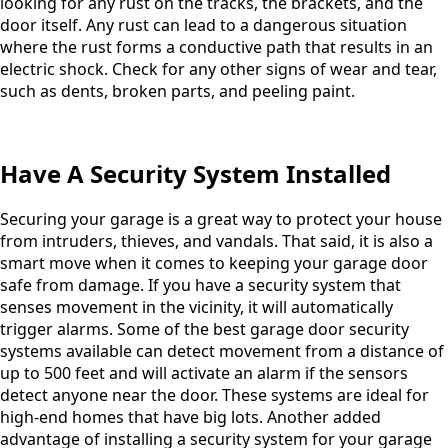
looking for any rust on the tracks, the brackets, and the
door itself. Any rust can lead to a dangerous situation
where the rust forms a conductive path that results in an
electric shock. Check for any other signs of wear and tear,
such as dents, broken parts, and peeling paint.
Have A Security System Installed
Securing your garage is a great way to protect your house
from intruders, thieves, and vandals. That said, it is also a
smart move when it comes to keeping your garage door
safe from damage. If you have a security system that
senses movement in the vicinity, it will automatically
trigger alarms. Some of the best garage door security
systems available can detect movement from a distance of
up to 500 feet and will activate an alarm if the sensors
detect anyone near the door. These systems are ideal for
high-end homes that have big lots. Another added
advantage of installing a security system for your garage