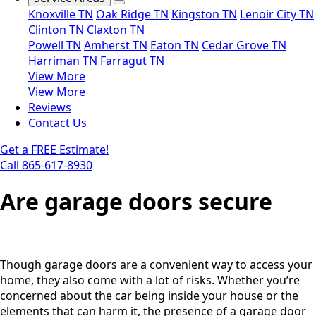
Knoxville TN
Oak Ridge TN
Kingston TN
Lenoir City TN
Clinton TN
Claxton TN
Powell TN
Amherst TN
Eaton TN
Cedar Grove TN
Harriman TN
Farragut TN
View More
View More
Reviews
Contact Us
Get a FREE Estimate!
Call 865-617-8930
Are garage doors secure
Though garage doors are a convenient way to access your
home, they also come with a lot of risks. Whether you’re
concerned about the car being inside your house or the
elements that can harm it, the presence of a garage door