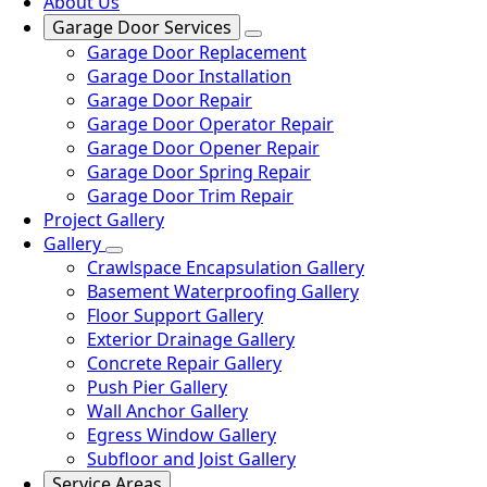
About Us
Garage Door Services
Garage Door Replacement
Garage Door Installation
Garage Door Repair
Garage Door Operator Repair
Garage Door Opener Repair
Garage Door Spring Repair
Garage Door Trim Repair
Project Gallery
Gallery
Crawlspace Encapsulation Gallery
Basement Waterproofing Gallery
Floor Support Gallery
Exterior Drainage Gallery
Concrete Repair Gallery
Push Pier Gallery
Wall Anchor Gallery
Egress Window Gallery
Subfloor and Joist Gallery
Service Areas