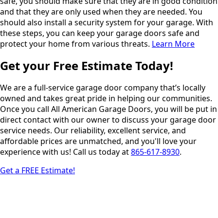
safe, you should make sure that they are in good condition
and that they are only used when they are needed. You
should also install a security system for your garage. With
these steps, you can keep your garage doors safe and
protect your home from various threats.
Learn More
Get your Free Estimate Today!
We are a full-service garage door company that’s locally
owned and takes great pride in helping our communities.
Once you call All American Garage Doors, you will be put in
direct contact with our owner to discuss your garage door
service needs. Our reliability, excellent service, and
affordable prices are unmatched, and you'll love your
experience with us! Call us today at
865-617-8930
.
Get a FREE Estimate!