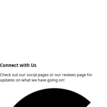
Connect with Us
Check out our social pages or our reviews page for
updates on what we have going on!