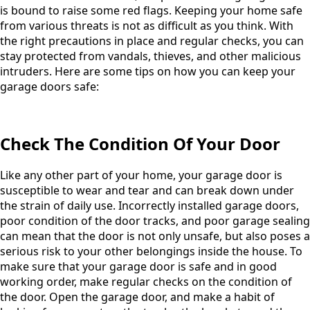
is bound to raise some red flags. Keeping your home safe
from various threats is not as difficult as you think. With
the right precautions in place and regular checks, you can
stay protected from vandals, thieves, and other malicious
intruders. Here are some tips on how you can keep your
garage doors safe:
Check The Condition Of Your Door
Like any other part of your home, your garage door is
susceptible to wear and tear and can break down under
the strain of daily use. Incorrectly installed garage doors,
poor condition of the door tracks, and poor garage sealing
can mean that the door is not only unsafe, but also poses a
serious risk to your other belongings inside the house. To
make sure that your garage door is safe and in good
working order, make regular checks on the condition of
the door. Open the garage door, and make a habit of