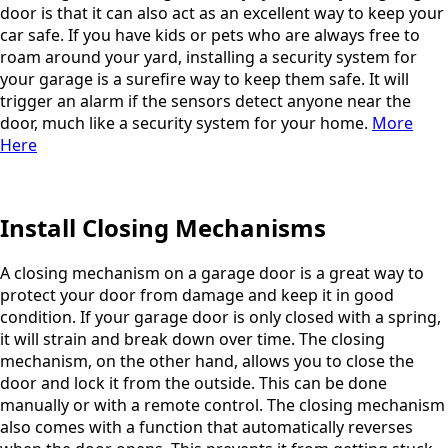
door is that it can also act as an excellent way to keep your
car safe. If you have kids or pets who are always free to
roam around your yard, installing a security system for
your garage is a surefire way to keep them safe. It will
trigger an alarm if the sensors detect anyone near the
door, much like a security system for your home.
More
Here
Install Closing Mechanisms
A closing mechanism on a garage door is a great way to
protect your door from damage and keep it in good
condition. If your garage door is only closed with a spring,
it will strain and break down over time. The closing
mechanism, on the other hand, allows you to close the
door and lock it from the outside. This can be done
manually or with a remote control. The closing mechanism
also comes with a function that automatically reverses