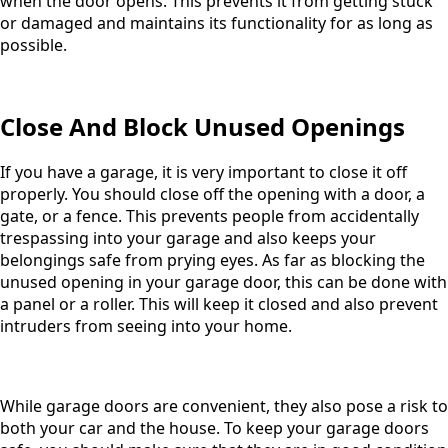
when the door opens. This prevents it from getting stuck
or damaged and maintains its functionality for as long as
possible.
Close And Block Unused Openings
If you have a garage, it is very important to close it off
properly. You should close off the opening with a door, a
gate, or a fence. This prevents people from accidentally
trespassing into your garage and also keeps your
belongings safe from prying eyes. As far as blocking the
unused opening in your garage door, this can be done with
a panel or a roller. This will keep it closed and also prevent
intruders from seeing into your home.
While garage doors are convenient, they also pose a risk to
both your car and the house. To keep your garage doors