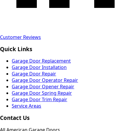
Customer Reviews
Quick Links
Garage Door Replacement
Garage Door Installation
Garage Door Repair
Garage Door Operator Repair
Garage Door Opener Repair
Garage Door Spring Repair
Garage Door Trim Repair
Service Areas
Contact Us
All American Garage Doors